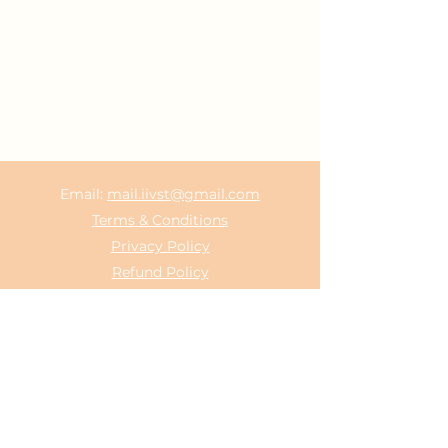
Email:
mail.iivst@gmail.com
Terms & Conditions
Privacy Policy
Refund Policy
©2021 by Indian Institute of Vedic Science &
Technology.