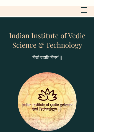
Indian Institute of Vedic
Science & Technology
विद्यां ददाति विनयं ||