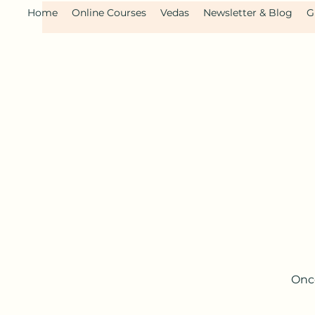
Home
Online Courses
Vedas
Newsletter & Blog
G
Once