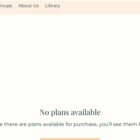
roups
About Us
Library
No plans available
 there are plans available for purchase, you’ll see them 