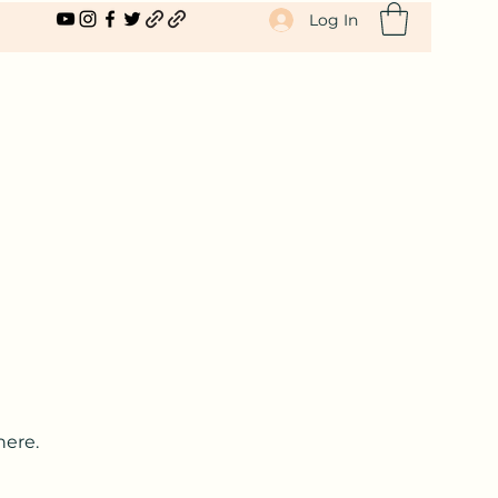
Log In
here.