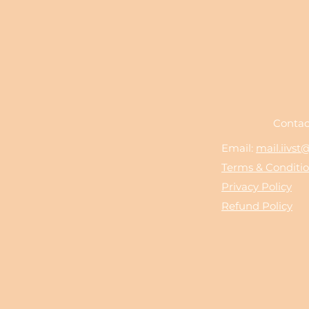
Contac
Email:
mail.iivs
Terms & Conditi
Privacy Policy
Refund Policy