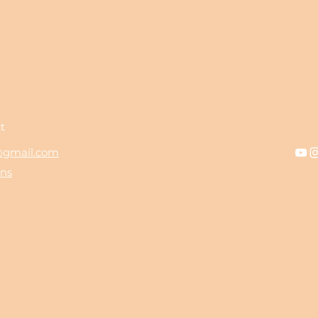
t
t@gmail.com
ons