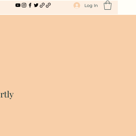
Log In
rtly