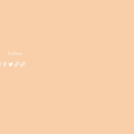
Follow