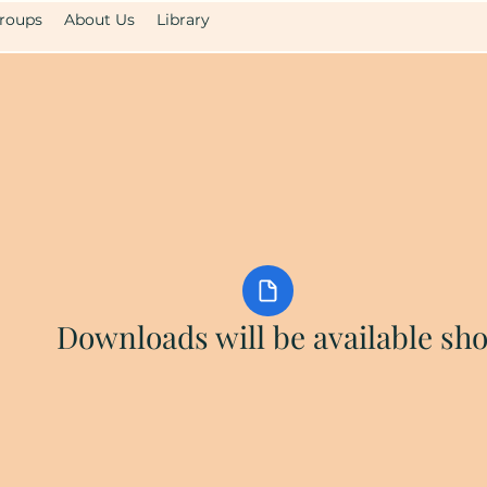
roups
About Us
Library
Downloads will be available sho