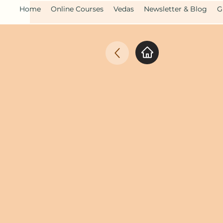
Home
Online Courses
Vedas
Newsletter & Blog
G