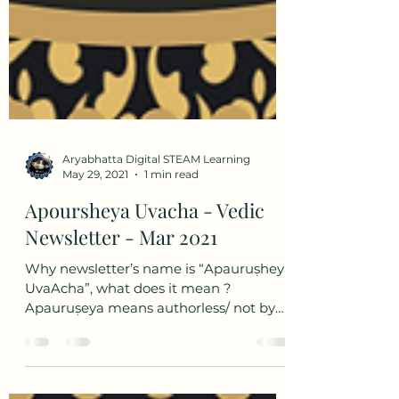
Aryabhatta Digital STEAM Learning
May 29, 2021
1 min read
Apoursheya Uvacha - Vedic
Newsletter - Mar 2021
Why newsletter’s name is “Apauruṣheya
UvaAcha”, what does it mean ?
Apauruṣeya means authorless/ not by
humans / superhuman and Uvaacha...