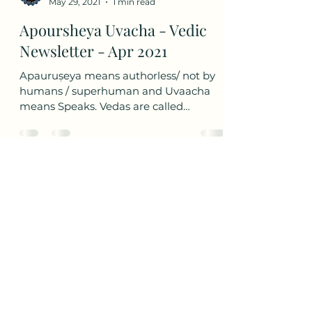
Aryabhatta Digital STEAM Learning
May 29, 2021
1 min read
Apoursheya Uvacha - Vedic
Newsletter - Apr 2021
Apauruṣeya means authorless/ not by
humans / superhuman and Uvaacha
means Speaks. Vedas are called
Apauruṣeya as they are considered to...