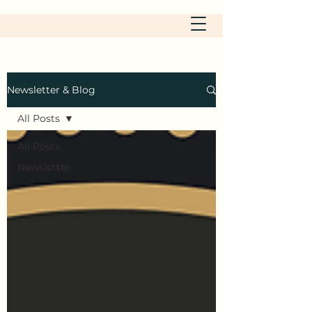
Newsletter & Blog
All Posts
All Posts
Newsletter