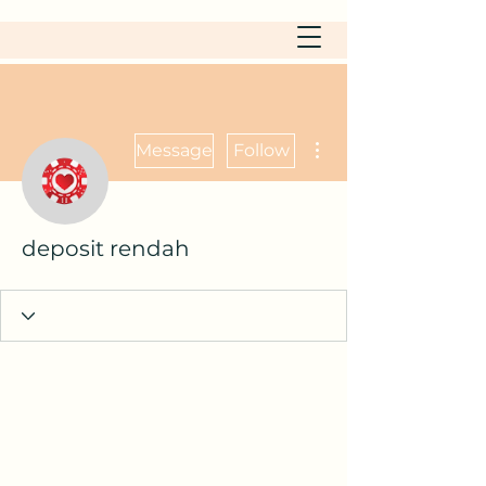
More actions
Message
Follow
deposit rendah